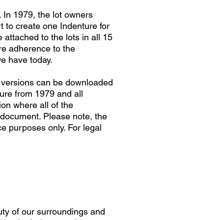
. In 1979, the lot owners
 to create one Indenture for
attached to the lots in all 15
re adherence to the
we have today.
th versions can be downloaded
ture from 1979 and all
on where all of the
document. Please note, the
e purposes only. For legal
uty of our surroundings and