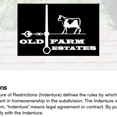
out
Current Residents
Events
Pool & Swim Team
ons
e of Restrictions (Indenture) defines the rules by which
rent in homeownership in the subdivision. The Indenture is
com, “Indenture” means legal agreement or contract. By 
ly with the Indenture.