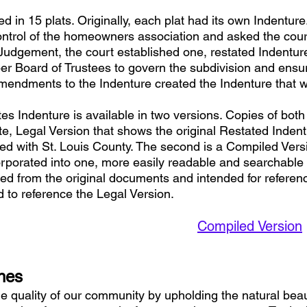
 in 15 plats. Originally, each plat had its own Indenture
ontrol of the homeowners association and asked the court
 Judgement, the court established one, restated Indenture 
r Board of Trustees to govern the subdivision and ensu
mendments to the Indenture created the Indenture that 
s Indenture is available in two versions. Copies of bo
ete, Legal Version that shows the original Restated Inden
d with St. Louis County. The second is a Compiled Versi
orated into one, more easily readable and searchable 
ed from the original documents and intended for referenc
d to reference the Legal Version.
Compiled Version
ines
e quality of our community by upholding the natural bea