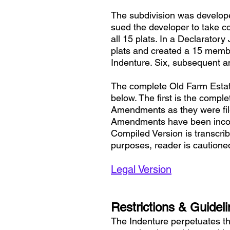
The subdivision was developed
sued the developer to take c
all 15 plats. In a Declaratory
plats and created a 15 membe
Indenture. Six, subsequent a
The complete Old Farm Estate
below. The first is the compl
Amendments as they were file
Amendments have been incorp
Compiled Version is transcrib
purposes, reader is cautione
Legal Version
Restrictions & Guidel
The Indenture perpetuates th