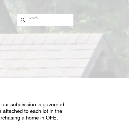
Contact Us
 our subdivision is governed
 attached to each lot in the
purchasing a home in OFE,