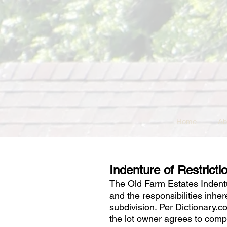
Home
Ab
Indenture of Restricti
The Old Farm Estates Indentur
and the responsibilities inhe
subdivision. Per Dictionary.
the lot owner agrees to comp