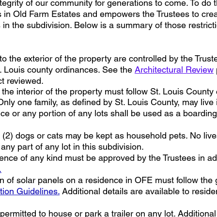
integrity of our community for generations to come. To do 
ots in Old Farm Estates and empowers the Trustees to crea
n the subdivision. Below is a summary of those restrictio
 the exterior of the property are controlled by the Trust
 Louis county ordinances. See the
Architectural Review
ct reviewed.
he interior of the property must follow St. Louis Count
nly one family, as defined by St. Louis County, may live
e or any portion of any lots shall be used as a boardin
2) dogs or cats may be kept as household pets. No lives
ny part of any lot in this subdivision.
ence of any kind must be approved by the Trustees in adv
.
on of solar panels on a residence in OFE must follow the 
tion Guidelines.
Additional details are available to resid
ermitted to house or park a trailer on any lot. Additional 