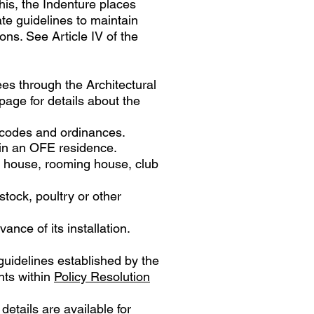
this, the Indenture places
te guidelines to maintain
ns. See Article IV of the
ees through the Architectural
page for details about the
y codes and ordinances.
 in an OFE residence.
g house, rooming house, club
tock, poultry or other
ance of its installation.
guidelines established by the
ents within
Policy Resolution
details are available for