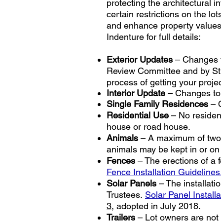
protecting the architectural 
certain restrictions on the l
and enhance property values i
Indenture for full details:
Exterior Updates
– Changes to
Review Committee and by St.
process of getting your proje
Interior Update
– Changes to t
Single Family Residences
– O
Residential Use
– No residenc
house or road house.
Animals
– A maximum of two (
animals may be kept in or on a
Fences
– The erections of a f
Fence Installation Guidelines
Solar Panels
– The installati
Trustees.
Solar Panel Installa
3
, adopted in July 2018.
Trailers
– Lot owners are not p