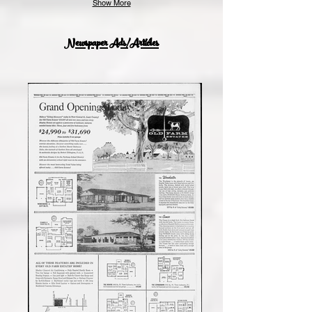
Show More
Newspaper Ads/Articles