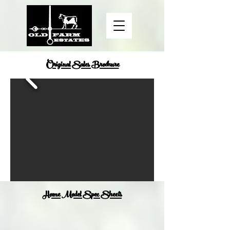
Original Sales Brochure
Home Model Spec Sheets