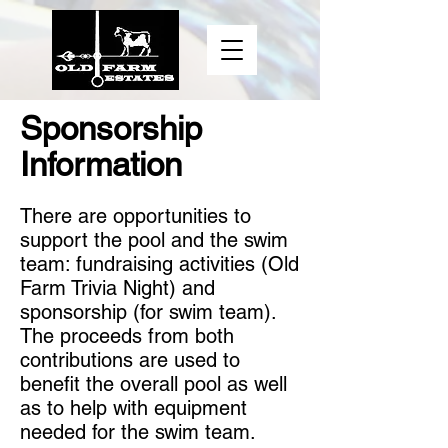
Sponsorship
Information
There are opportunities to
support the pool and the swim
team: fundraising activities (Old
Farm Trivia Night) and
sponsorship (for swim team).
The proceeds from both
contributions are used to
benefit the overall pool as well
as to help with equipment
needed for the swim team.