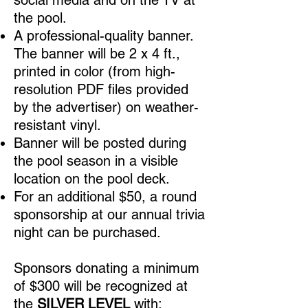
social media and on the TV at
the pool.
A professional-quality banner.
The banner will be 2 x 4 ft.,
printed in color (from high-
resolution PDF files provided
by the advertiser) on weather-
resistant vinyl.
Banner will be posted during
the pool season in a visible
location on the pool deck.
For an additional $50
, a round
sponsorship at our annual trivia
night can be purchased.
Sponsors donating a minimum
of $300
will be recognized at
the
SILVER LEVEL
with: