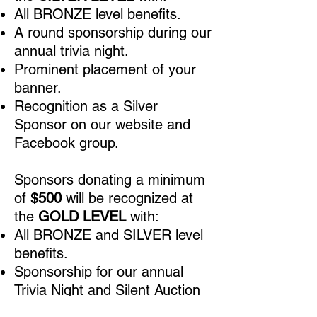
All BRONZE level benefits.
A round sponsorship during our
annual trivia night.
Prominent placement of your
banner.
Recognition as a Silver
Sponsor on our website and
Facebook group.
Sponsors donating a minimum
of
$500
will be recognized at
the
GOLD LEVEL
with:
All BRONZE and SILVER level
benefits.
Sponsorship for our annual
Trivia Night and Silent Auction
in August, including your logo