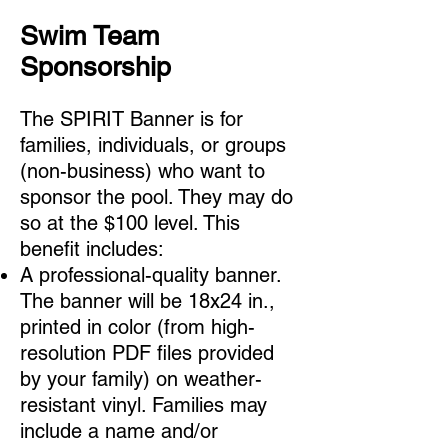
Swim Team
Sponsorship
The SPIRIT Banner is for
families, individuals, or groups
(non-business) who want to
sponsor the pool. They may do
so at the $100
level. This
benefit includes:
A professional-quality banner.
The banner will be 18x24 in.,
printed in color (from high-
resolution PDF files provided
by your family) on weather-
resistant vinyl. Families may
include a name and/or