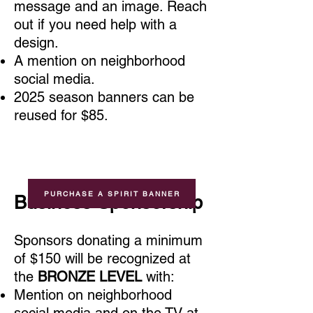
message and an image. Reach
out if you need help with a
design.
A mention on neighborhood
social media.
2025 season banners can be
reused for $85
.
PURCHASE A SPIRIT BANNER
Busines
s Sponsorship
Sponsors donating a minimum
of $150
will be recognized at
the
BRONZE LEVEL
with:
Mention on neighborhood