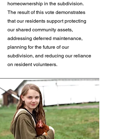
homeownership in the subdivision.
The result of this vote demonstrates
that our residents support protecting
our shared community assets,
addressing deferred maintenance,
planning for the future of our
subdivision, and reducing our reliance
on resident volunteers.