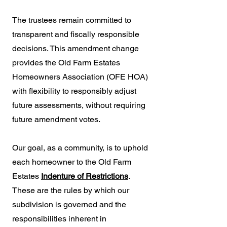
The trustees remain committed to
transparent and fiscally responsible
decisions. This amendment change
provides the Old Farm Estates
Homeowners Association (OFE HOA)
with flexibility to responsibly adjust
future assessments, without requiring
future amendment votes.
Our goal, as a community, is to uphold
each homeowner to the Old Farm
Estates
Indenture of Restrictions
.
These are the rules by which our
subdivision is governed and the
responsibilities inherent in