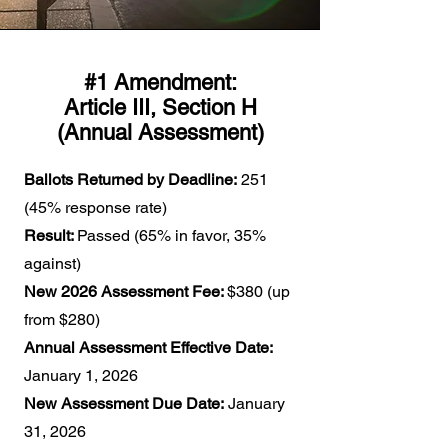
#1 Amendment:
Article III, Section H
(Annual Assessment)
Ballots Returned by Deadline:
251
(45% response rate)
Result:
Passed (65% in favor, 35%
against)
New 2026 Assessment Fee:
$380 (up
from $280)
Annual Assessment Effective Date:
January 1, 2026
New Assessment Due Date:
January
31, 2026