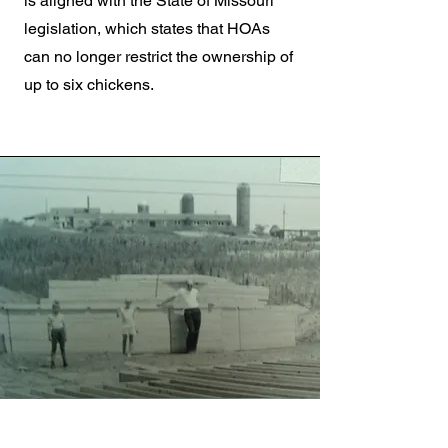
is aligned with the State of Missouri
legislation, which states that HOAs
can no longer restrict the ownership of
up to six chickens.