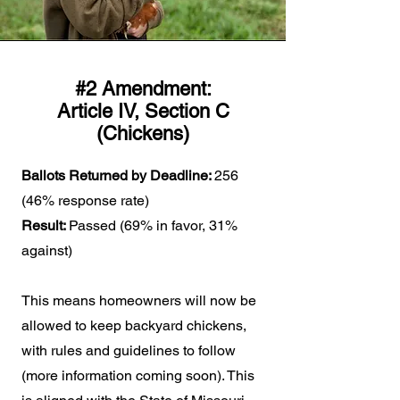
#2 Amendment:
Article IV, Section C
(Chickens)
Ballots Returned by Deadline:
256
(46% response rate)
Result:
Passed (69% in favor, 31%
against)
This means homeowners will now be
allowed to keep backyard chickens,
with rules and guidelines to follow
(more information coming soon). This