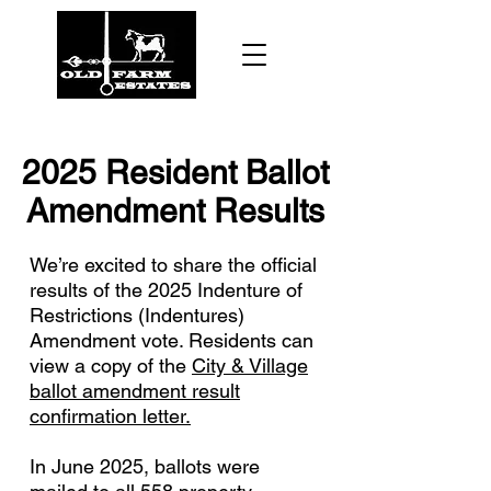
2025 Resident Ballot
Amendment Results
We’re excited to share the official
results of the 2025 Indenture of
Restrictions (Indentures)
Amendment vote. Residents can
view a copy of the
City & Village
ballot amendment result
confirmation letter.
In June 2025, ballots were