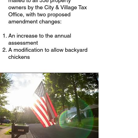
mailed to all 558 property
owners by the City & Village Tax
Office, with two proposed
amendment changes:
An increase to the annual
assessment
A modification to allow backyard
chickens