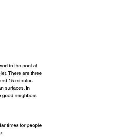
wed in the pool at
le). There are three
 and 15 minutes
n surfaces. In
be good neighbors
ar times for people
r.