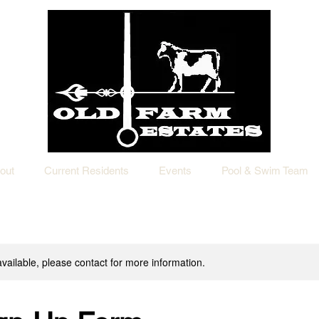
out
Current Residents
Events
Pool & Swim Team
available, please contact for more information.