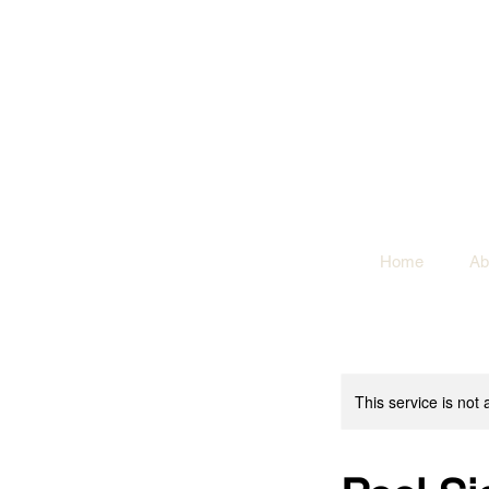
Home
Ab
This service is not 