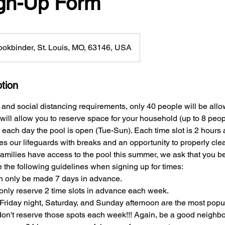
ign-Up Form
okbinder, St. Louis, MO, 63146, USA
tion
 and social distancing requirements, only 40 people will be allo
 will allow you to reserve space for your household (up to 8 peop
e each day the pool is open (Tue-Sun). Each time slot is 2 hours
es our lifeguards with breaks and an opportunity to properly clea
 families have access to the pool this summer, we ask that you 
the following guidelines when signing up for times:
n only be made 7 days in advance.
only reserve 2 time slots in advance each week.
Friday night, Saturday, and Sunday afternoon are the most popul
 don't reserve those spots each week!!! Again, be a good neighbo