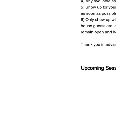
4) Any available s
5) Show up for you
as soon as possibl
6) Only show up wi
house guests are lo
remain open and hel
Thank you in advan
Upcoming Sess