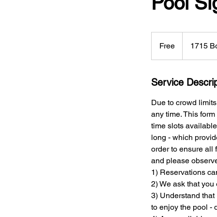
Pool S
Free
Free
1715 Bo
Service Descrip
Due to crowd limits
any time. This form
time slots availabl
long - which provid
order to ensure all
and please observe 
1) Reservations ca
2) We ask that you 
3) Understand that 
to enjoy the pool -