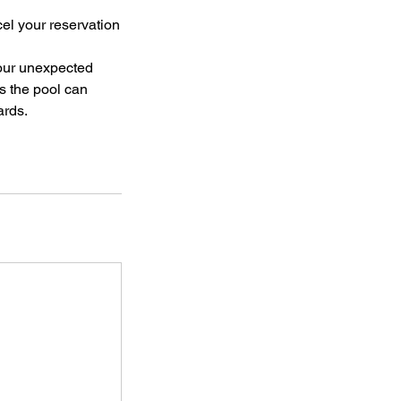
el your reservation
your unexpected
s the pool can
ards.