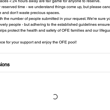
paces < 24 hours away are fair game for anyone to reserve.
r reserved time - we understand things come up, but please canc
e and don't waste precious spaces.
th the number of people submitted in your request. We're sure 
vely people - but adhering to the established guidelines ensure
ps protect the health and safety of OFE families and our lifegu
ce for your support and enjoy the OFE pool!
ions