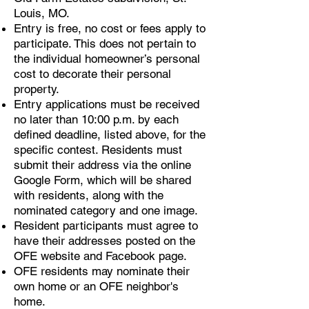
Louis, MO.
Entry is free, no cost or fees apply to
participate. This does not pertain to
the individual homeowner’s personal
cost to decorate their personal
property.
Entry applications must be received
no later than 10:00 p.m. by each
defined deadline, listed above, for the
specific contest. Residents must
submit their address via the online
Google Form, which will be shared
with residents, along with the
nominated category and one image.
Resident participants must agree to
have their addresses posted on the
OFE website and Facebook page.
OFE residents may nominate their
own home or an OFE neighbor's
home.