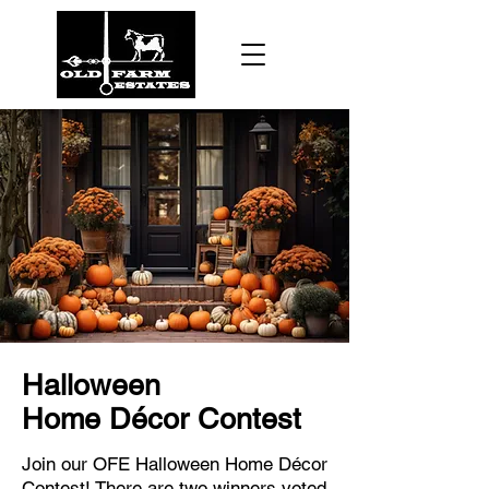
Halloween
Home
Décor
Contest
Join our OFE Halloween Home Décor
Contest! There are two winners voted