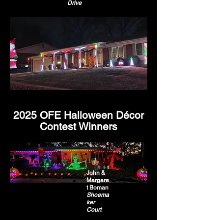
Drive
2025 OFE Halloween Décor
Contest Winners
John &
Margare
t Boman
Shoema
ker
Court