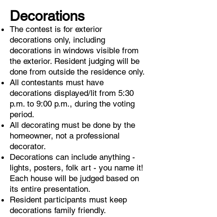
Decorations
The contest is for exterior
decorations only, including
decorations in windows visible from
the exterior. Resident judging will be
done from outside the residence only.
All contestants must have
decorations displayed/lit from 5:30
p.m. to 9:00 p.m., during the voting
period.
All decorating must be done by the
homeowner, not a professional
decorator.
Decorations can include anything -
lights, posters, folk art - you name it!
Each house will be judged based on
its entire presentation.
Resident participants must keep
decorations family friendly.