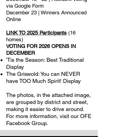
via Google Form
December 23 | Winners Announced
Online
LINK TO 2025 Participants
(16
homes)
VOTING FOR 2026 OPENS IN
DECEMBER
'Tis the Season: Best Traditional
Display
The Griswold: You can NEVER
have TOO Much Spirit! Display
The photos, in the attached image,
are grouped by district and street,
making it easier to drive around.
For more information, visit our OFE
Facebook Group.