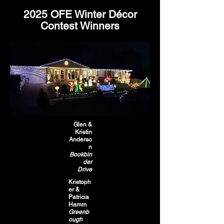
2025 OFE Winter Décor
Contest Winners
Glen &
Kristin
Anderso
n
Bookbin
der
Drive
Kristoph
er &
Patricia
Hamm
Greenb
ough