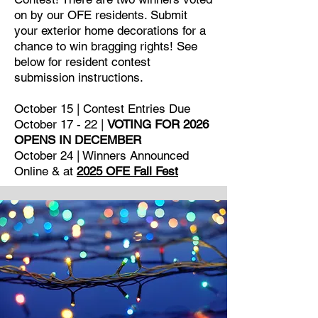
on by our OFE residents. Submit
your exterior home decorations for a
chance to win bragging rights! See
below for resident contest
submission instructions.
October 15 | Contest Entries Due
October 17 - 22 |
VOTING FOR 2026
OPENS IN DECEMBER
October 24 | Winners Announced
Online & at
2025 OFE Fall Fest