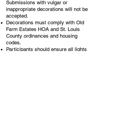
Submissions with vulgar or
inappropriate decorations will not be
accepted.
Decorations must comply with Old
Farm Estates HOA and St. Louis
County ordinances and housing
codes.
Participants should ensure all lights
and decorations are in place and
activated for the judging period.
Please ensure that your street
address is visible on your home.
Judging
Residents will receive the address
and a photo of each participating
resident's home.
Resident judging will take place
online via a Google Form, as defined
by the above dates by each specific