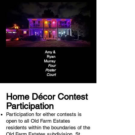
Amy &
Ryan
Murray
Four
Poster
Court
Home Décor Contest
Participation
Participation for either contests is
open to all Old Farm Estates
residents within the boundaries of the
Old Farm Estates subdivision, St.