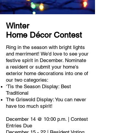
Winter
Home
Décor
Contest
Ring in the season with bright lights
and merriment! We'd love to see your
festive spirit in December. Nominate
a resident or submit your home's
exterior home decorations into one of
our two categories:​
‘Tis the Season Display: Best
Traditional
The Griswold Display: You can never
have too much spirit!
December 14 @ 10:00 p.m. | Contest
Entries Due
December 15 - 22 | Resident Voting